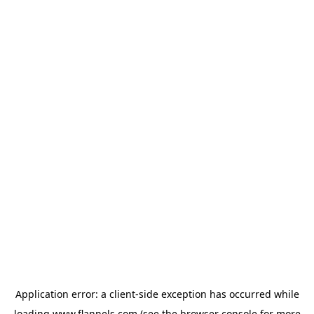
Application error: a
client
-side exception has occurred while
loading
www.flannels.com
(see the
browser console
for more