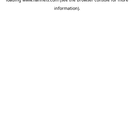
information).