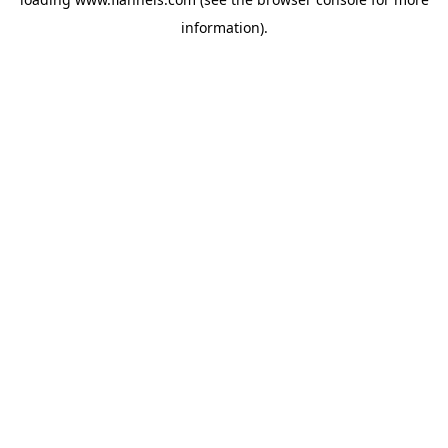
information).