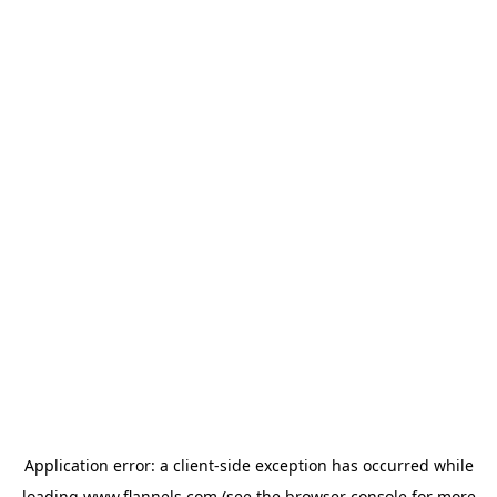
Application error: a
client
-side exception has occurred while
loading
www.flannels.com
(see the
browser console
for more