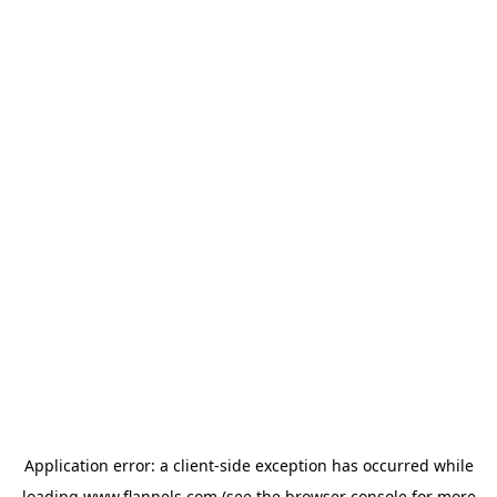
Application error: a
client
-side exception has occurred while
loading
www.flannels.com
(see the
browser console
for more