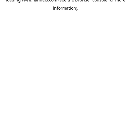
information).