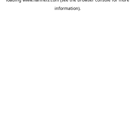
information).