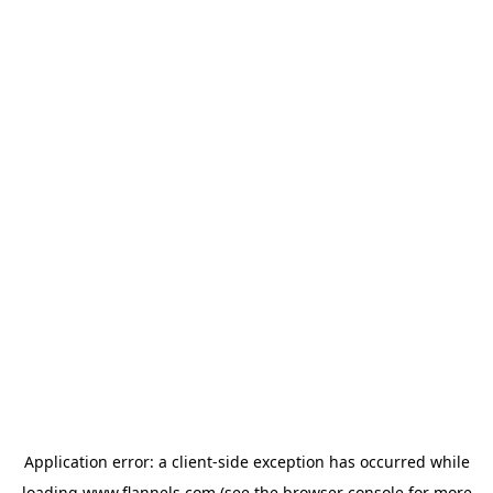
Application error: a
client
-side exception has occurred while
loading
www.flannels.com
(see the
browser console
for more