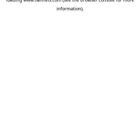
information).