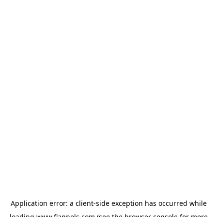
Application error: a
client
-side exception has occurred while
loading
www.flannels.com
(see the
browser console
for more