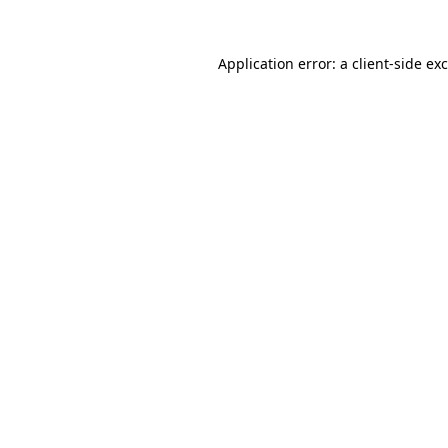
Application error: a
client
-side ex