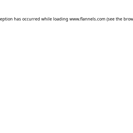
ception has occurred while loading
www.flannels.com
(see the
brow