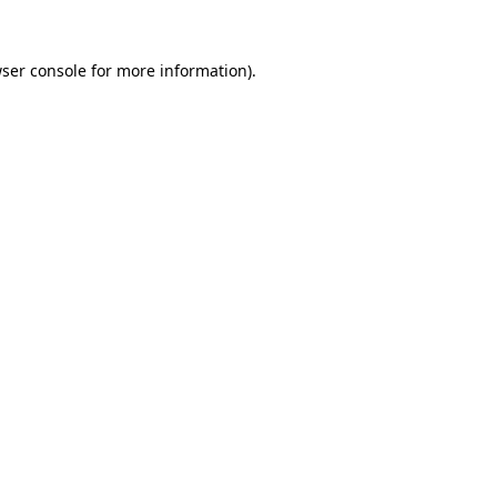
ser console
for more information).