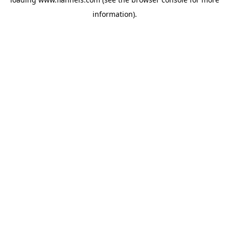
information).