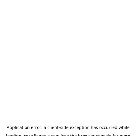
Application error: a
client
-side exception has occurred while
loading
www.flannels.com
(see the
browser console
for more