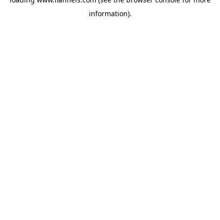
information).