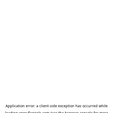
Application error: a
client
-side exception has occurred while
loading
www.flannels.com
(see the
browser console
for more