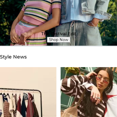
The Festival Edit
Shop Now
Style News