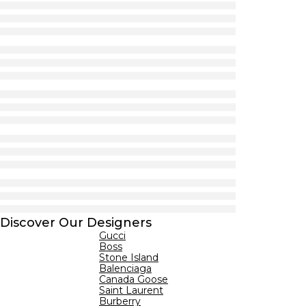
Discover Our Designers
Gucci
Boss
Stone Island
Balenciaga
Canada Goose
Saint Laurent
Burberry