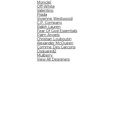
Moncler
Off-White
Valentino
Prada
Vivienne Westwood
C.P. Company
Ralph Lauren
Fear Of God Essentials
Palm Angels
Christian Louboutin
Alexander McQueen
Comme Des Garcons
Dsquared2
Mulberry
View All Designers