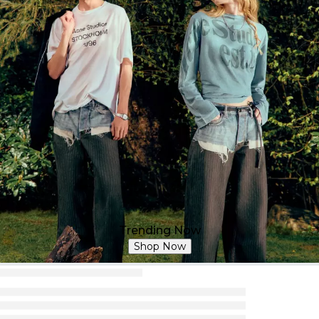
Trending Now
Shop Now