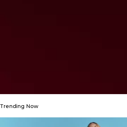
Trending Now