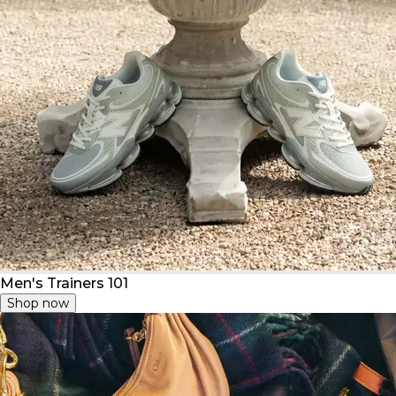
Men's Trainers 101
Shop now