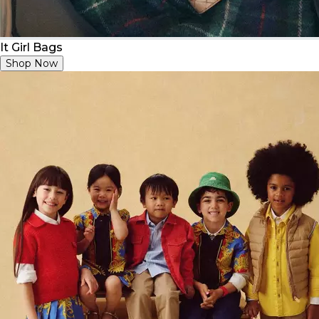
It Girl Bags
Shop Now