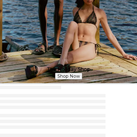
The Holiday Shop
Shop Now