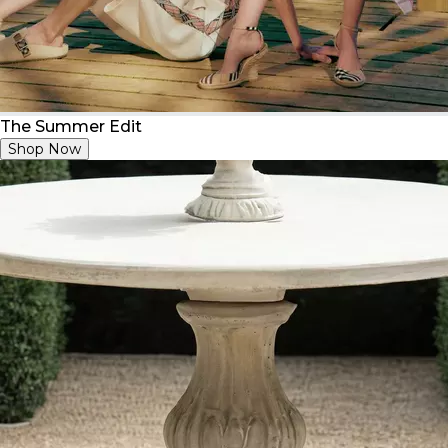
The Summer Edit
Shop Now