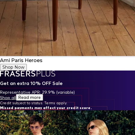
Ami Paris Heroes
Shop Now
Get an extra 10% OFF Sale
Representative APR: 29.9% (variable)
Read more
Shop all
Credit subject to status. Terms apply.
Missed payments may affect your credit score.