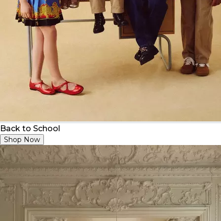
Back to School
Shop Now