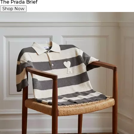
The Prada Brief
Shop Now