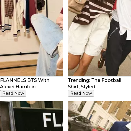
FLANNELS BTS With:
Trending: The Football
Alexei Hamblin
Shirt, Styled
Read Now
Read Now