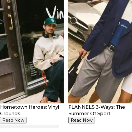
Hometown Heroes: Vinyl
FLANNELS 3-Ways: The
Grounds
Summer Of Sport
Read Now
Read Now