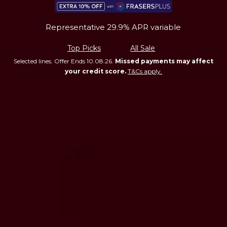
Representative 29.9% APR variable
Top Picks
All Sale
Selected lines. Offer Ends 10.08.26.
Missed payments may affect
your credit score.
T&Cs apply.