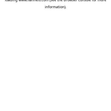
information).