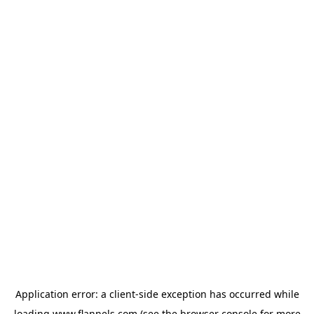
Application error: a
client
-side exception has occurred while
loading
www.flannels.com
(see the
browser console
for more