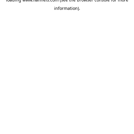
information).