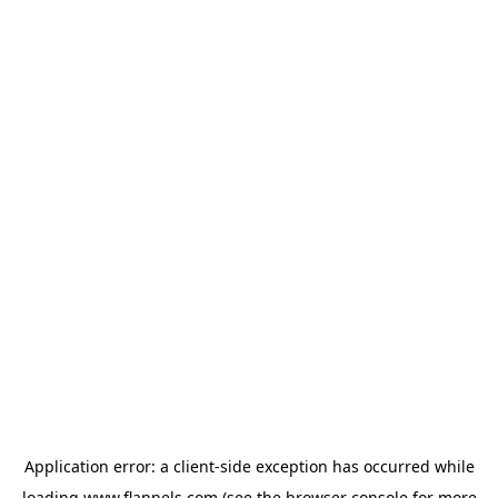
Application error: a
client
-side exception has occurred while
loading
www.flannels.com
(see the
browser console
for more