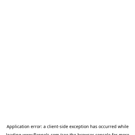
Application error: a
client
-side exception has occurred while
loading
www.flannels.com
(see the
browser console
for more