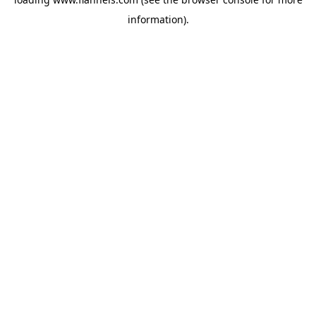
information).