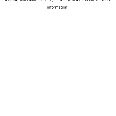
information).