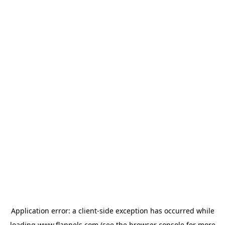
Application error: a
client
-side exception has occurred while
loading
www.flannels.com
(see the
browser console
for more