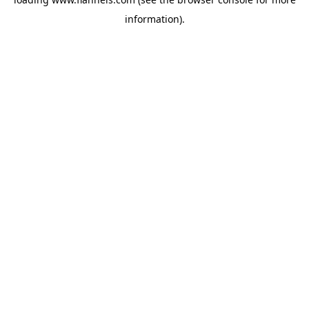
information).