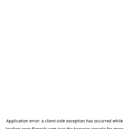
Application error: a
client
-side exception has occurred while
loading
www.flannels.com
(see the
browser console
for more