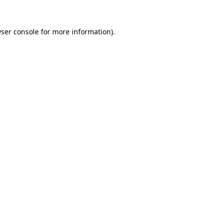
ser console
for more information).