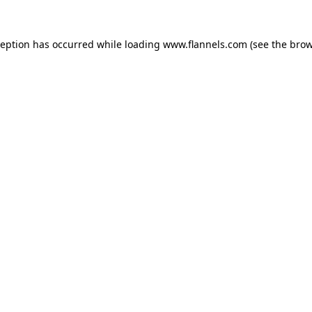
ception has occurred while loading
www.flannels.com
(see the
brow