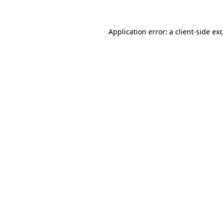
Application error: a
client
-side ex