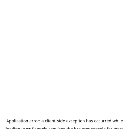
Application error: a
client
-side exception has occurred while
loading
www.flannels.com
(see the
browser console
for more