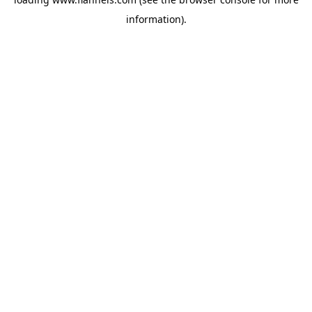
information).