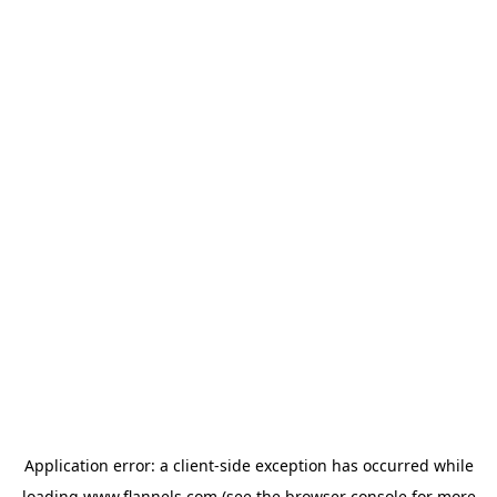
Application error: a
client
-side exception has occurred while
loading
www.flannels.com
(see the
browser console
for more