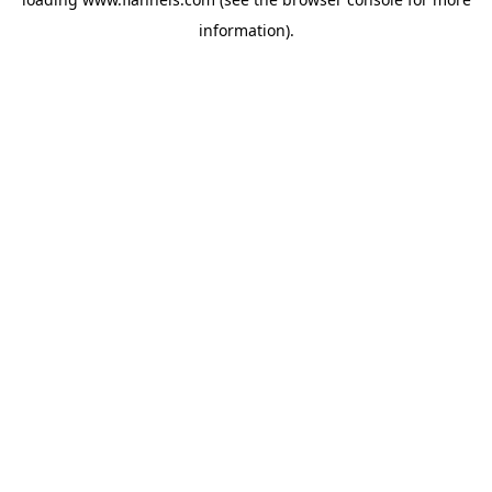
information).