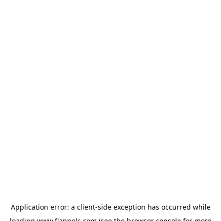
Application error: a
client
-side exception has occurred while
loading
www.flannels.com
(see the
browser console
for more