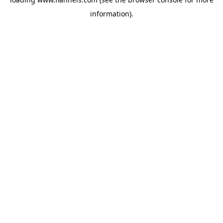
information).