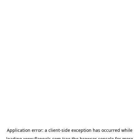
Application error: a
client
-side exception has occurred while
loading
www.flannels.com
(see the
browser console
for more