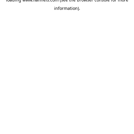
information).