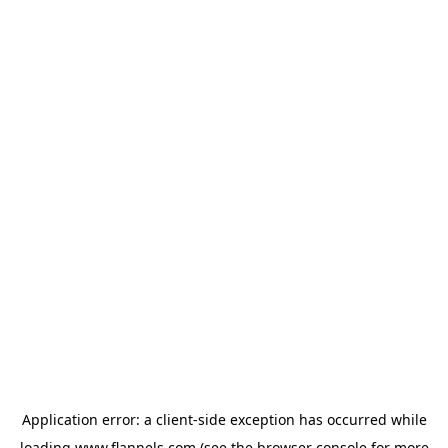
Application error: a
client
-side exception has occurred while
loading
www.flannels.com
(see the
browser console
for more