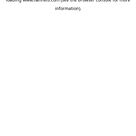
information).