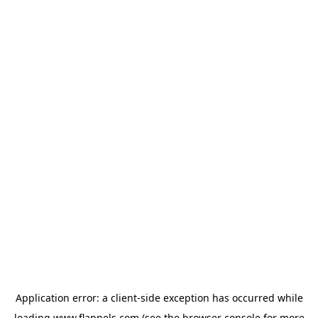
Application error: a
client
-side exception has occurred while
loading
www.flannels.com
(see the
browser console
for more