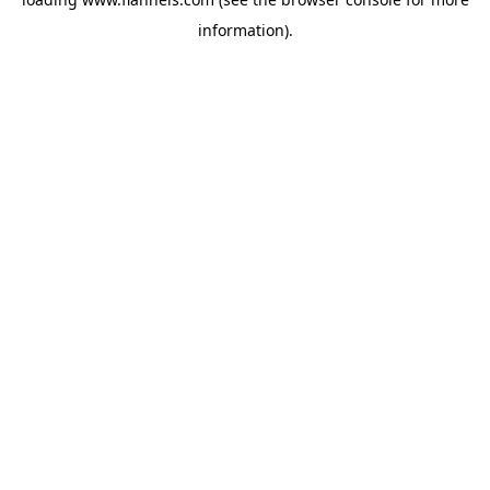
information).