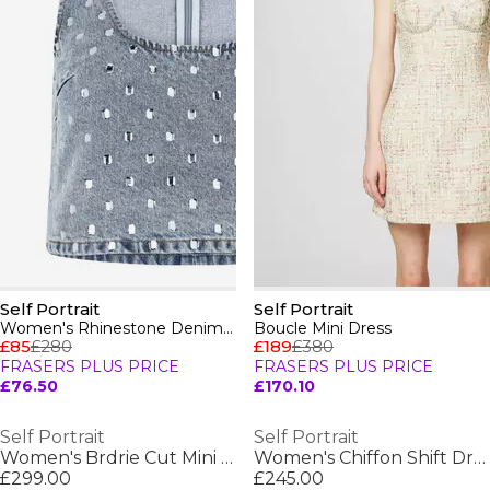
Self Portrait
Self Portrait
Women's Rhinestone Denim Strappy Crop Top
Boucle Mini Dress
£85
£280
£189
£380
FRASERS PLUS PRICE
FRASERS PLUS PRICE
£76.50
£170.10
Self Portrait
Self Portrait
Women's Brdrie Cut Mini Dress
Women's Chiffon Shift Dress
£299.00
£245.00