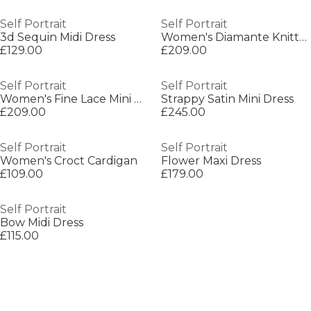
Self Portrait
Self Portrait
3d Sequin Midi Dress
Women's Diamante Knitted Crew Neck Jumper
£129.00
£209.00
Self Portrait
Self Portrait
Women's Fine Lace Mini Dress
Strappy Satin Mini Dress
£209.00
£245.00
Self Portrait
Self Portrait
Women's Croct Cardigan
Flower Maxi Dress
£109.00
£179.00
Self Portrait
Bow Midi Dress
£115.00