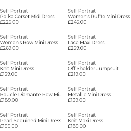
Self Portrait
Self Portrait
Polka Corset Midi Dress
Women's Ruffle Mini Dress
£225.00
£245.00
Self Portrait
Self Portrait
Women's Bow Mini Dress
Lace Maxi Dress
£269.00
£259.00
Self Portrait
Self Portrait
Knit Mini Dress
Off Sholder Jumpsuit
£159.00
£219.00
Self Portrait
Self Portrait
Boucle Diamante Bow Mini Dress
Metallic Mini Dress
£189.00
£139.00
Self Portrait
Self Portrait
Pearl Sequined Mini Dress
Knit Maxi Dress
£199.00
£189.00