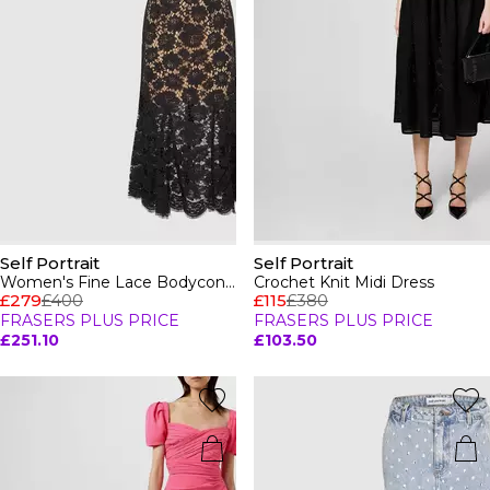
Self Portrait
Self Portrait
Women's Fine Lace Bodycon Dress
Crochet Knit Midi Dress
£279
£400
£115
£380
FRASERS PLUS PRICE
FRASERS PLUS PRICE
£251.10
£103.50