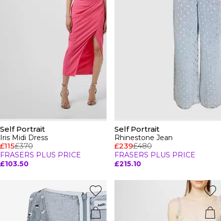
Self Portrait
Self Portrait
Iris Midi Dress
Rhinestone Jean
£115
£370
£239
£480
FRASERS PLUS PRICE
FRASERS PLUS PRICE
£103.50
£215.10