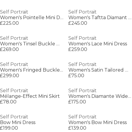
Self Portrait
Self Portrait
Women's Pointelle Mini Dress
Women's Taftta Diamant Mini Dress
£225.00
£245.00
Self Portrait
Self Portrait
Women's Tinsel Buckle Mini Dress
Women's Lace Mini Dress
£269.00
£259.00
Self Portrait
Self Portrait
Women's Fringed Buckle Blazer
Women's Satin Tailored Mini Skirt
£299.00
£75.00
Self Portrait
Self Portrait
Mélange-Effect Mini Skirt
Women's Diamante Wide Leg Jeans
£78.00
£175.00
Self Portrait
Self Portrait
Bow Mini Dress
Women's Bow Mini Dress
£199.00
£139.00