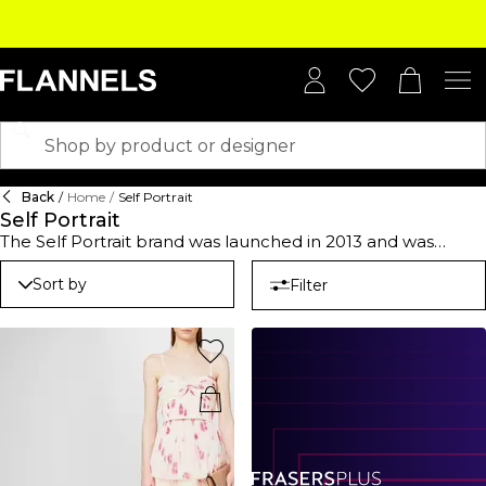
Back
/
Home
/
Self Portrait
Self Portrait
The Self Portrait brand was launched in 2013 and was
created by Maylasian-born Han Chon, a stand-out Central
Saint Martins alum and former creative director of the luxe
Sort by
Filter
brand Three Floors. Famed for feminine finesse with
alluring designs that draw inspiration from whimsical past-
times using luxury fabrics and high-quality detailing such as
lace, crochet and glittering decoration detailing. Since its
conception, Chon has created a feminine urban-inspired
collection of cocktail dresses and ready-to-wear party
attire. The collection features an array of Self Portrait
dresses including lace-panelled designs loved by A-listers
like Rachel McAdams, Reese Witherspoon and Kerry
Washington. Encapsulate the romanticism of the brand