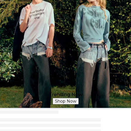
Trending Now
Shop Now