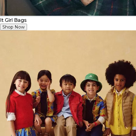
It Girl Bags
Shop Now