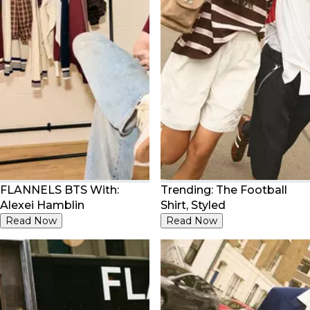
FLANNELS BTS With:
Trending: The Football
Alexei Hamblin
Shirt, Styled
Read Now
Read Now