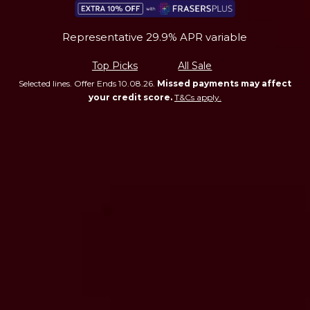
Representative 29.9% APR variable
Top Picks
All Sale
Selected lines. Offer Ends 10.08.26.
Missed payments may affect
your credit score.
T&Cs apply.