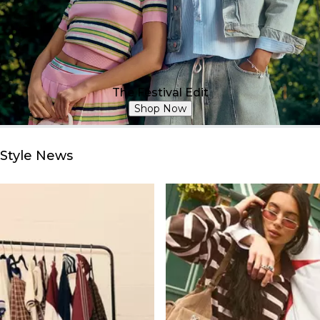
The Festival Edit
Shop Now
Style News