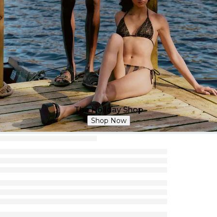
The Holiday Shop
Shop Now