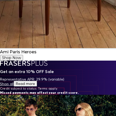
Ami Paris Heroes
Shop Now
Get an extra 10% OFF Sale
Representative APR: 29.9% (variable)
Read more
Shop all
Credit subject to status. Terms apply.
Missed payments may affect your credit score.