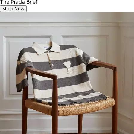
The Prada Brief
Shop Now