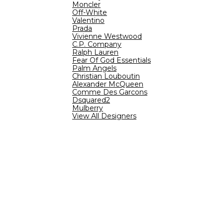
Moncler
Off-White
Valentino
Prada
Vivienne Westwood
C.P. Company
Ralph Lauren
Fear Of God Essentials
Palm Angels
Christian Louboutin
Alexander McQueen
Comme Des Garcons
Dsquared2
Mulberry
View All Designers