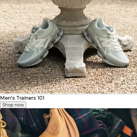
Men's Trainers 101
Shop now