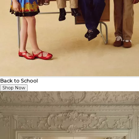
Back to School
Shop Now