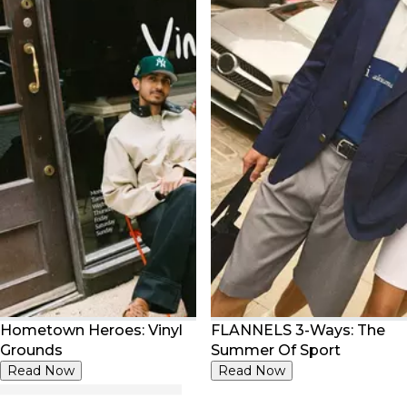
Hometown Heroes: Vinyl
FLANNELS 3-Ways: The
Grounds
Summer Of Sport
Read Now
Read Now