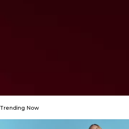
Trending Now