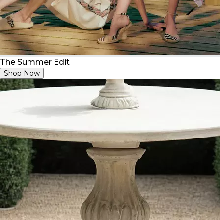
The Summer Edit
Shop Now