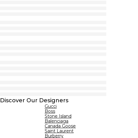
Discover Our Designers
Gucci
Boss
Stone Island
Balenciaga
Canada Goose
Saint Laurent
Burberry