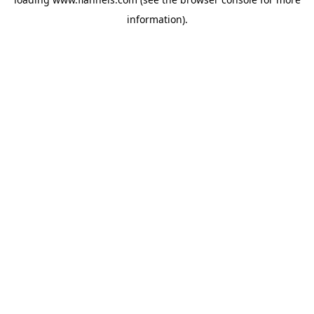
information).