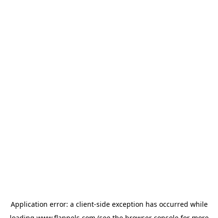
Application error: a
client
-side exception has occurred while
loading
www.flannels.com
(see the
browser console
for more