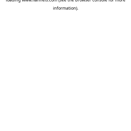
information).