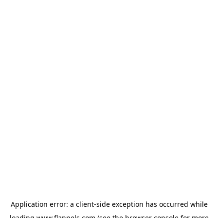
Application error: a
client
-side exception has occurred while
loading
www.flannels.com
(see the
browser console
for more