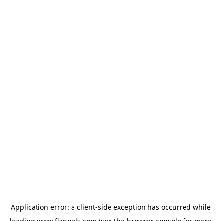
Application error: a
client
-side exception has occurred while
loading
www.flannels.com
(see the
browser console
for more