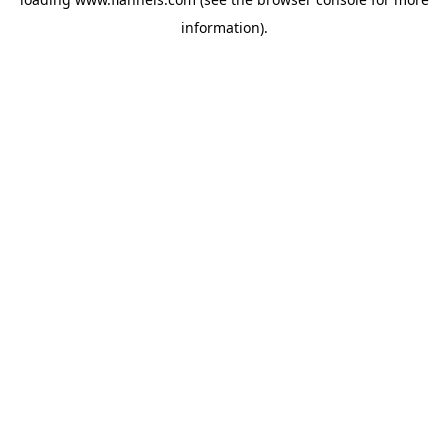
information).