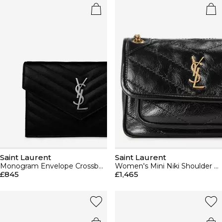
Saint Laurent
Saint Laurent
Monogram Envelope Crossbody Bag
Women's Mini Niki Shoulder Bag
£845
£1,465