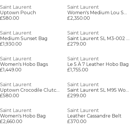
Saint Laurent
Saint Laurent
Uptown Pouch
Women's Medium Lou Shoulder Bag
£580.00
£2,350.00
Saint Laurent
Saint Laurent
Medium Sunset Bag
Saint Laurent SL M3-002 Womens Round Sunglasses
£1,930.00
£279.00
Saint Laurent
Saint Laurent
Women's Hobo Bags
Le 5 À 7 Leather Hobo Bag
£1,449.00
£1,755.00
Saint Laurent
Saint Laurent
Uptown Crocodile Clutch Bag
Saint Laurent SL M95 Womens Oversized Cat-Eye Sunglasses
£580.00
£299.00
Saint Laurent
Saint Laurent
Women's Hobo Bag
Leather Cassandre Belt
£2,660.00
£370.00