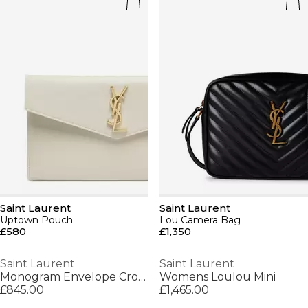
Saint Laurent
Saint Laurent
Uptown Pouch
Lou Camera Bag
£580
£1,350
Saint Laurent
Saint Laurent
Monogram Envelope Crossbody Bag
Womens Loulou Mini
£845.00
£1,465.00