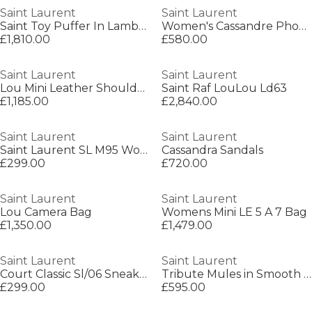
Saint Laurent
Saint Laurent
Saint Toy Puffer In Lambskin
Women's Cassandre Phone Holder Wallet On Chain
£1,810.00
£580.00
Saint Laurent
Saint Laurent
Lou Mini Leather Shoulder Bag
Saint Raf LouLou Ld63
£1,185.00
£2,840.00
Saint Laurent
Saint Laurent
Saint Laurent SL M95 Womens Oversized Cat-Eye Sunglasses
Cassandra Sandals
£299.00
£720.00
Saint Laurent
Saint Laurent
Lou Camera Bag
Womens Mini LE 5 A 7 Bag
£1,350.00
£1,479.00
Saint Laurent
Saint Laurent
Court Classic Sl/06 Sneakers
Tribute Mules in Smooth Leather
£299.00
£595.00