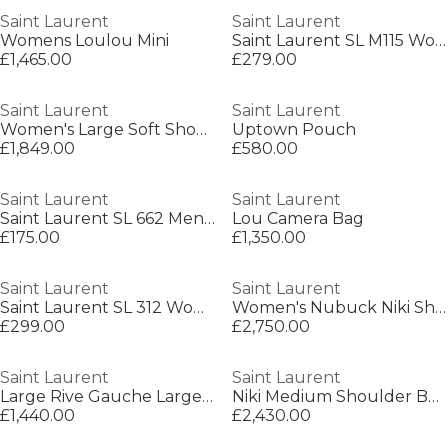
Saint Laurent
Saint Laurent
Womens Loulou Mini
Saint Laurent SL M115 Womens Cat-Eye Sunglasses
£1,465.00
£279.00
Saint Laurent
Saint Laurent
Women's Large Soft Shoulder Bag
Uptown Pouch
£1,849.00
£580.00
Saint Laurent
Saint Laurent
Saint Laurent SL 662 Mens Square Sunglasses
Lou Camera Bag
£175.00
£1,350.00
Saint Laurent
Saint Laurent
Saint Laurent SL 312 Womens Square Sunglasses
Women's Nubuck Niki Shoulder Bag
£299.00
£2,750.00
Saint Laurent
Saint Laurent
Large Rive Gauche Large Tote Bag
Niki Medium Shoulder Bag
£1,440.00
£2,430.00