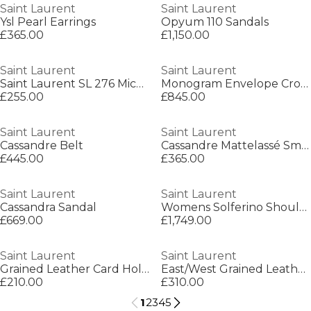
Saint Laurent
Saint Laurent
Ysl Pearl Earrings
Opyum 110 Sandals
£365.00
£1,150.00
Saint Laurent
Saint Laurent
Saint Laurent SL 276 Mica Womens Cat-Eye Sunglasses
Monogram Envelope Crossbody Bag
£255.00
£845.00
Saint Laurent
Saint Laurent
Cassandre Belt
Cassandre Mattelassé Small Envelope Wallet
£445.00
£365.00
Saint Laurent
Saint Laurent
Cassandra Sandal
Womens Solferino Shoulder Bag
£669.00
£1,749.00
Saint Laurent
Saint Laurent
Grained Leather Card Holder
East/West Grained Leather Wallet
£210.00
£310.00
1
2
3
4
5