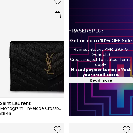
aviators to cat-eye silhouettes and a selection of jewellery
pieces designed for day and night wear. No bag collection
would be complete without a Saint Laurent bag in hues of
black, nude and beige including cross body , shoulder bags
and pouches to compliment your outfits. Why not keep it
matching with our purses and wallets to create a polished
look? For sumptuous perfumes, skincare and cosmetics,
discover the YSL beauty range, featuring sensual eau de
Get an extra 10% OFF Sale
parfums and flattering makeup shades.
Representative APR: 29.9%
(variable)
Credit subject to status. Terms
apply.
Missed payments may affect
your credit score.
Read more
Saint Laurent
Monogram Envelope Crossbody Bag
£845