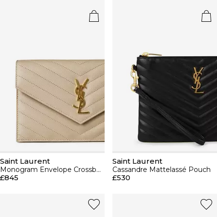
Saint Laurent
Saint Laurent
Monogram Envelope Crossbody Bag
Cassandre Mattelassé Pouch
£845
£530