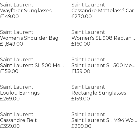
Saint Laurent
Saint Laurent
Wayfarer Sunglasses
Cassandre Mattelassé Card Case
£149.00
£270.00
Saint Laurent
Saint Laurent
Women's Shoulder Bag
Women's SL 908 Rectangle Sunglasses
£1,849.00
£160.00
Saint Laurent
Saint Laurent
Saint Laurent SL 500 Mens Square Sunglasses
Saint Laurent SL 500 Mens Square Sunglasses
£159.00
£139.00
Saint Laurent
Saint Laurent
Loulou Earrings
Rectangle Sunglasses
£269.00
£159.00
Saint Laurent
Saint Laurent
Cassandre Belt
Saint Laurent SL M94 Womens Cat-Eye Sunglasses
£359.00
£299.00