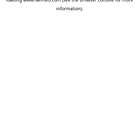
information).