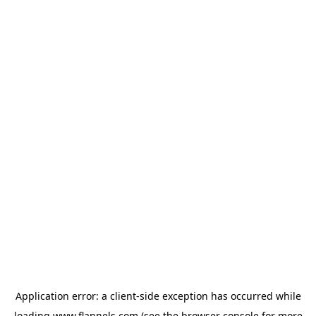
Application error: a
client
-side exception has occurred while
loading
www.flannels.com
(see the
browser console
for more