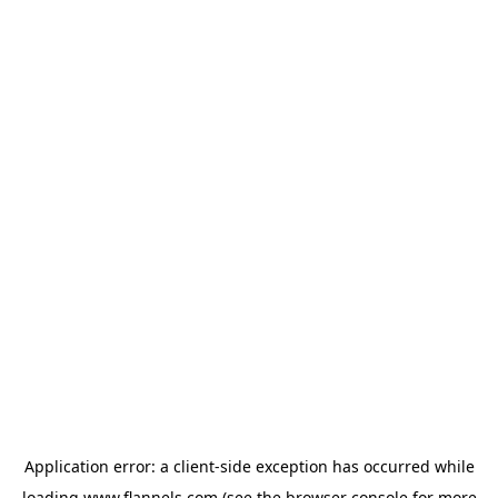
Application error: a
client
-side exception has occurred while
loading
www.flannels.com
(see the
browser console
for more