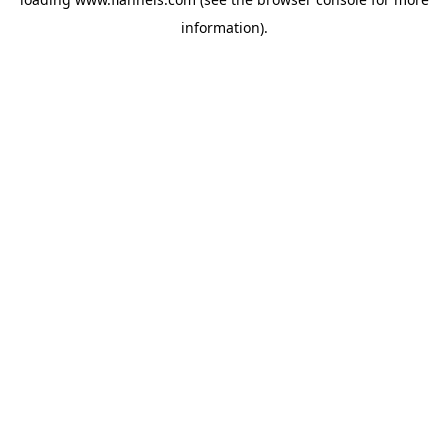
information).