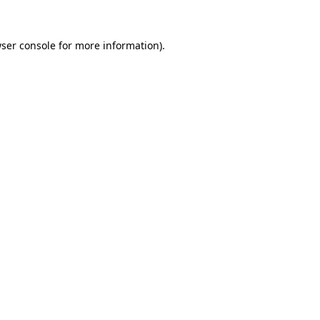
ser console
for more information).