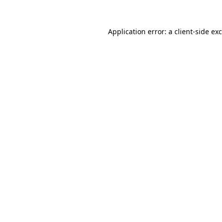
Application error: a
client
-side ex