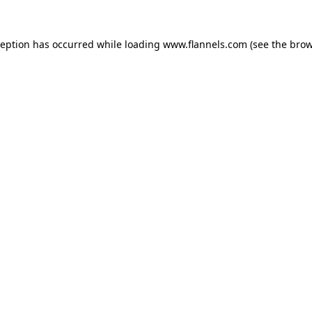
ception has occurred while loading
www.flannels.com
(see the
brow