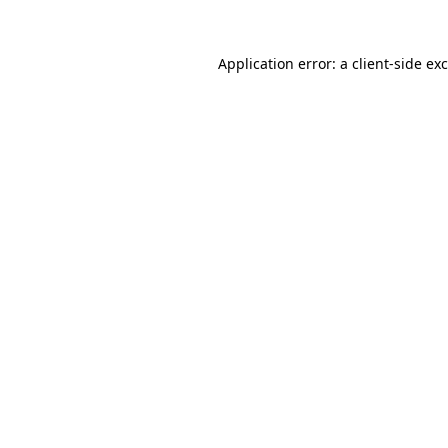
Application error: a
client
-side ex