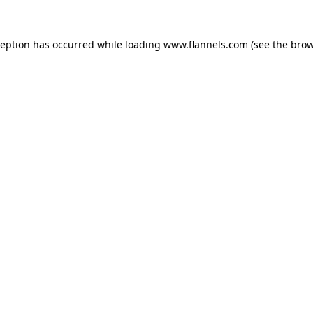
ception has occurred while loading
www.flannels.com
(see the
brow