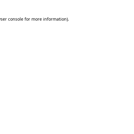
ser console
for more information).