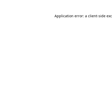
Application error: a
client
-side ex