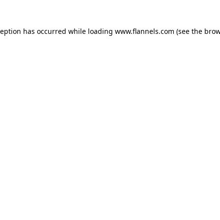
ception has occurred while loading
www.flannels.com
(see the
brow