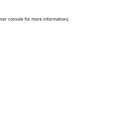
ser console
for more information).