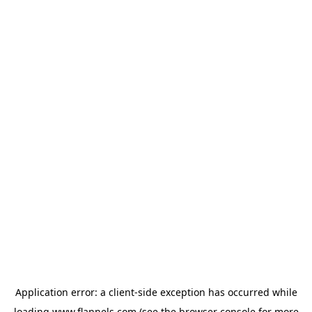
Application error: a
client
-side exception has occurred while
loading
www.flannels.com
(see the
browser console
for more