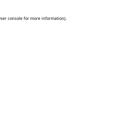
ser console
for more information).