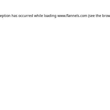
ception has occurred while loading
www.flannels.com
(see the
brow