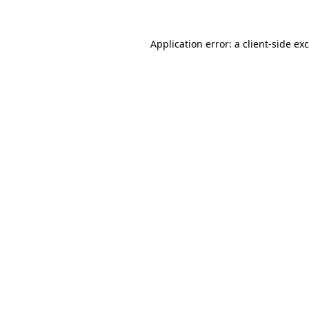
Application error: a
client
-side ex