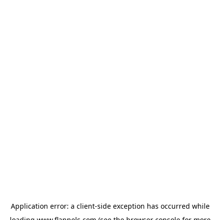
Application error: a
client
-side exception has occurred while
loading
www.flannels.com
(see the
browser console
for more