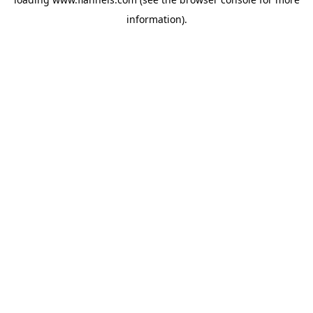
information).