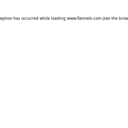
ception has occurred while loading
www.flannels.com
(see the
brow