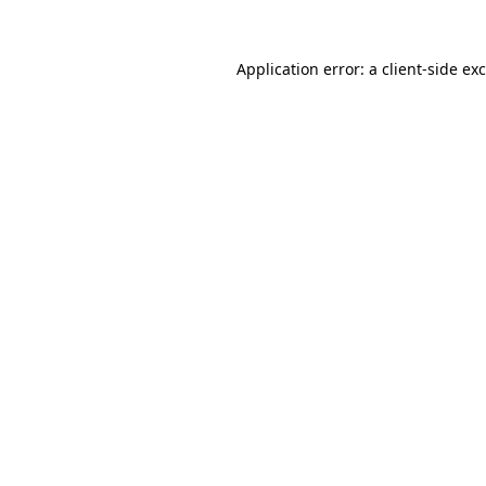
Application error: a
client
-side ex