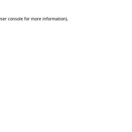
ser console
for more information).