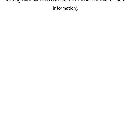
information).