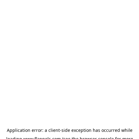
Application error: a
client
-side exception has occurred while
loading
www.flannels.com
(see the
browser console
for more