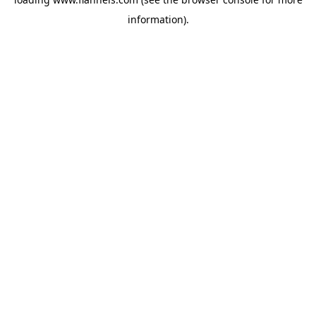
information).