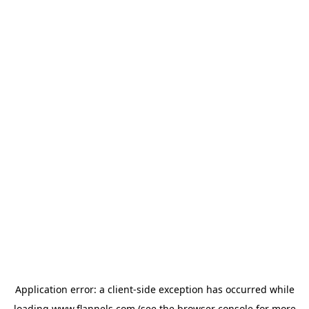
Application error: a
client
-side exception has occurred while
loading
www.flannels.com
(see the
browser console
for more