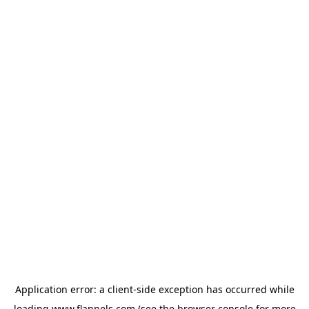
Application error: a
client
-side exception has occurred while
loading
www.flannels.com
(see the
browser console
for more