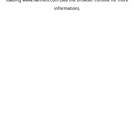
information).