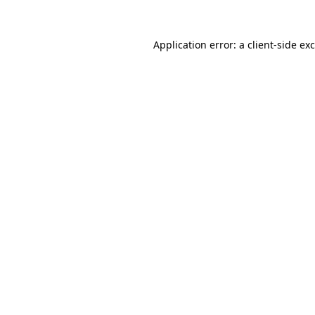
Application error: a
client
-side ex