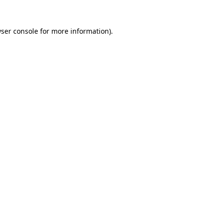
ser console
for more information).