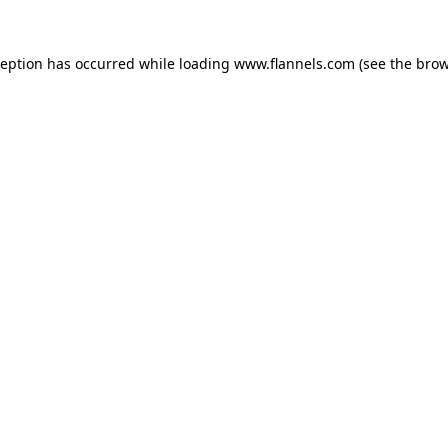
ception has occurred while loading
www.flannels.com
(see the
brow