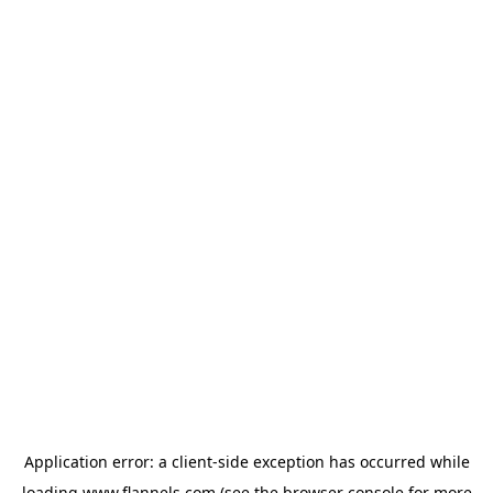
Application error: a
client
-side exception has occurred while
loading
www.flannels.com
(see the
browser console
for more