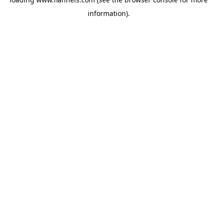
information).