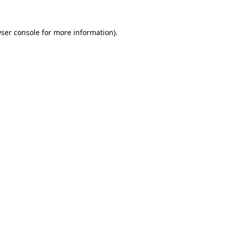
ser console
for more information).