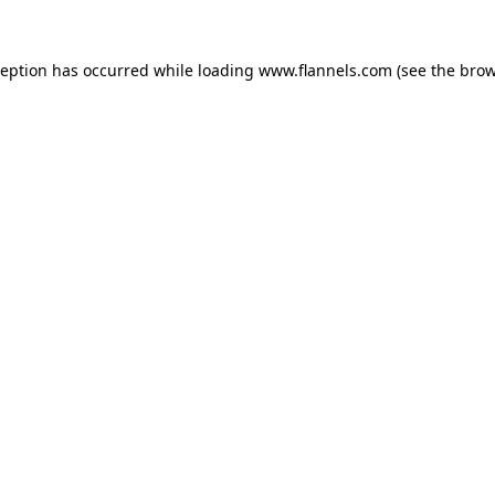
ception has occurred while loading
www.flannels.com
(see the
brow