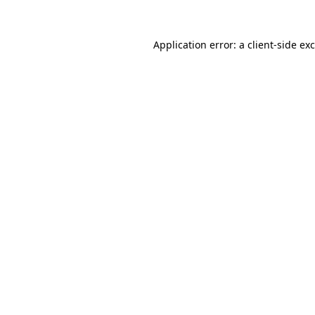
Application error: a
client
-side ex