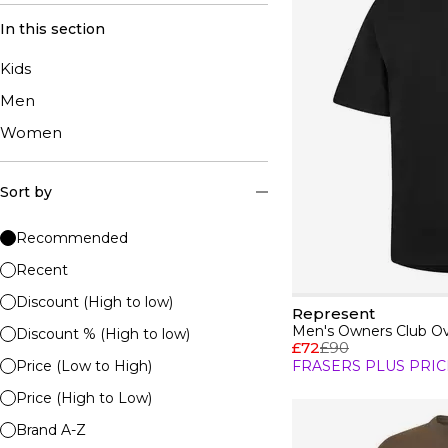
In this section
Kids
Men
Women
Sort by
Recommended
Recent
Discount (High to low)
Represent
Men's Owners Club Ove
Discount % (High to low)
£72
£90
Price (Low to High)
FRASERS PLUS PRIC
Price (High to Low)
Brand A-Z