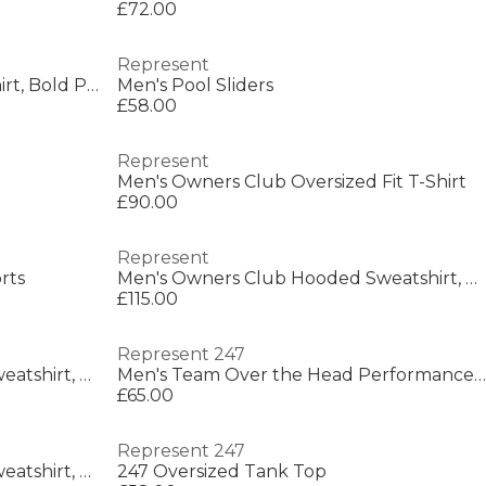
£72.00
Represent
Men's Rep Thoroughbred T-Shirt, Bold Printed Graphic
Men's Pool Sliders
£58.00
Represent
Men's Owners Club Oversized Fit T-Shirt
£90.00
Represent
rts
Men's Owners Club Hooded Sweatshirt, Premium Comfort Oversized Hoodie
£115.00
Represent 247
Men's Owners Club Hooded Sweatshirt, Premium Comfort Oversized Hoodie
Men's Team Over the Head Performance Hoodie
£65.00
Represent 247
Men's Owners Club Hooded Sweatshirt, Premium Comfort Oversized Hoodie
247 Oversized Tank Top