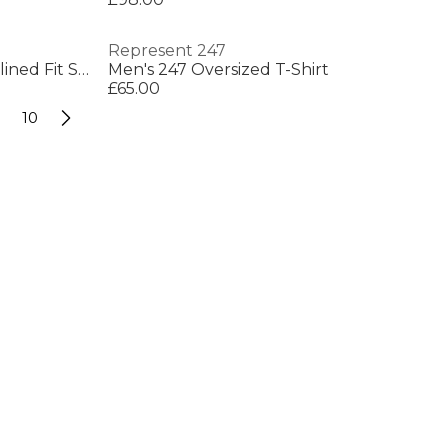
Represent 247
Men's Water Repellent Streamlined Fit Softshell Jacket
Men's 247 Oversized T-Shirt
£65.00
10