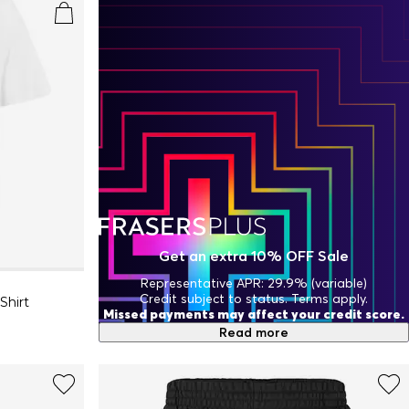
Get an extra 10% OFF Sale
Representative APR: 29.9% (variable)
Credit subject to status. Terms apply.
Shirt
Missed payments may affect your credit score.
Read more