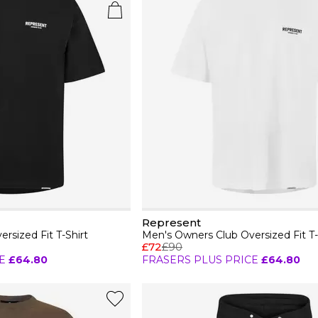
Represent
rsized Fit T-Shirt
Men's Owners Club Oversized Fit T-
£72
£90
E
£64.80
FRASERS PLUS PRICE
£64.80