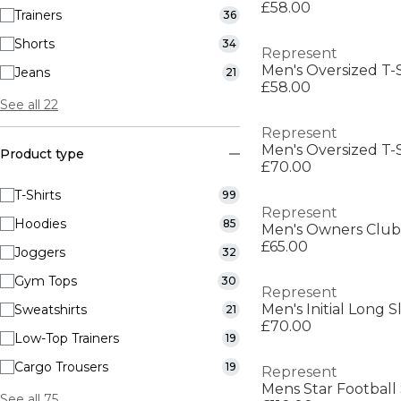
£58.00
Trainers
36
Shorts
34
Represent
Men's Oversized T-S
Jeans
21
£58.00
See all 22
Represent
Men's Oversized T-S
Product type
£70.00
T-Shirts
99
Represent
Hoodies
85
Men's Owners Club 
£65.00
Joggers
32
Gym Tops
30
Represent
Men's Initial Long 
Sweatshirts
21
£70.00
Low-Top Trainers
19
Cargo Trousers
19
Represent
Mens Star Football 
See all 75