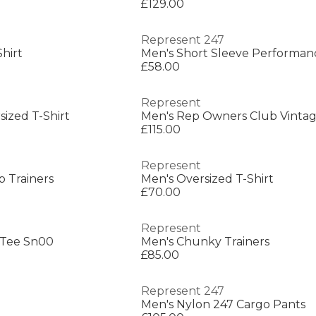
£129.00
Represent 247
hirt
£58.00
Represent
sized T-Shirt
£115.00
Represent
 Trainers
Men's Oversized T-Shirt
£70.00
Represent
 Tee Sn00
Men's Chunky Trainers
£85.00
Represent 247
Men's Nylon 247 Cargo Pants