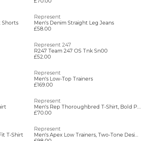
£70.00
Represent
 Shorts
Men's Denim Straight Leg Jeans
£58.00
Represent 247
R247 Team 247 OS Tnk Sn00
£52.00
Represent
Men's Low-Top Trainers
£169.00
Represent
irt
Men's Rep Thoroughbred T-Shirt, Bold Printed Graphic
£70.00
Represent
t T-Shirt
Men's Apex Low Trainers, Two-Tone Design
£98.00