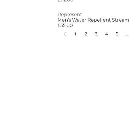
Represent
£55.00
1
2
3
4
5
...