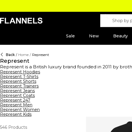
Sale
New
Beauty
Back
/
Home
/
Represent
Represent
Represent is a British luxury brand founded in 2011 by br
constant progression with the Initial 'R' logo remaining cem
Represent Hoodies
Represent T-Shirts
including the iconic Owner's Club range. Represent clothing
Represent Shorts
everyday attire. Invest in staple silhouettes with a range 
Represent Trainers
Jeans or
joggers
with a statement tee featuring printed ar
Represent Jeans
look. This season, shop the Represent x Belstaff collab, for 
Represent Coats
Represent 247
Represent Men
Represent Women
Represent Kids
546
Products