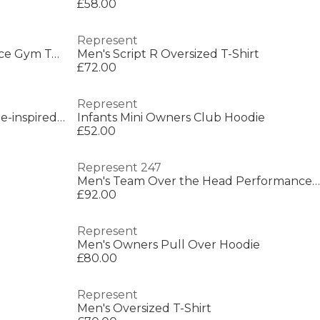
£58.00
Represent
Men's Short Sleeve Performance Gym Top
Men's Script R Oversized T-Shirt
£72.00
Represent
Men's Rep Owners Club Vintage-inspired Sweatshirt
Infants Mini Owners Club Hoodie
£52.00
Represent 247
Men's Team Over the Head Performance Hoodie
£92.00
Represent
Men's Owners Pull Over Hoodie
£80.00
Represent
Men's Oversized T-Shirt