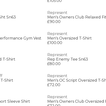
£105.00
Represent
Sht Sn63
Men's Owners Club Relaxed Fit
£90.00
Represent
Performance Gym Vest
Men's Oversized T-Shirt
£100.00
Represent
 T-Shirt
Rep Enemy Tee Sn63
£80.00
ff
Represent
 T-Shirt
Men's OC Script Oversized T-Sh
£72.00
Represent
ort Sleeve Shirt
Men's Owners Club Oversized Fi
£72.00