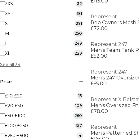
£115.00
2XS
32
XS
181
Represent
Rep Owners Mesh 
S
291
£72.00
M
250
L
249
Represent 247
Men's Team Tank 
XL
229
£52.00
See all 39
Represent 247
Men's 247 Oversized
Price
£65.00
£10-£20
15
Represent X Belsta
Men's Oversized Fit
£20-£50
109
£78.00
£50-£100
260
£100-£250
157
Represent
Men's Patterned Sh
£250-£500
4
£165.00