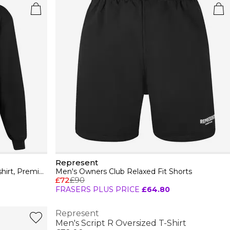
Represent
Men's Owners Club Hooded Sweatshirt, Premium Comfort Oversized Hoodie
Men's Owners Club Relaxed Fit Shorts
£72
£90
FRASERS PLUS PRICE
£64.80
Represent
Men's Script R Oversized T-Shirt