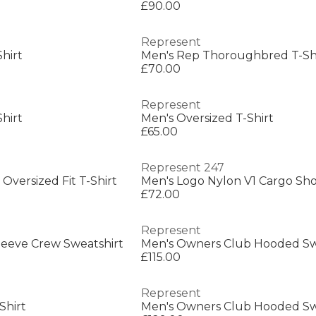
£90.00
Represent
hirt
£70.00
Represent
hirt
Men's Oversized T-Shirt
£65.00
Represent 247
Oversized Fit T-Shirt
Men's Logo Nylon V1 Cargo Sho
£72.00
Represent
Sleeve Crew Sweatshirt
£115.00
Represent
Shirt