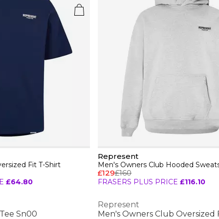
Represent
rsized Fit T-Shirt
£129
£160
E
£64.80
FRASERS PLUS PRICE
£116.10
Represent
 Tee Sn00
Men's Owners Club Oversized Fi