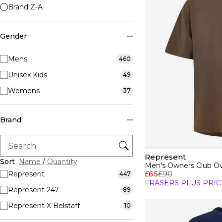
Brand Z-A
Gender
Mens
460
Unisex Kids
49
Womens
37
Brand
Represent
Sort
Name
/
Quantity
Men's Owners Club Ove
£65
£90
Represent
447
FRASERS PLUS PRIC
Represent 247
89
Represent X Belstaff
10