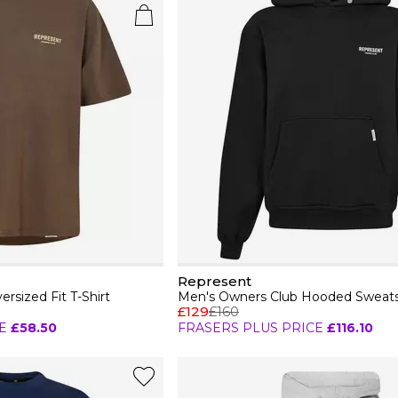
Represent
rsized Fit T-Shirt
£129
£160
E
£58.50
FRASERS PLUS PRICE
£116.10