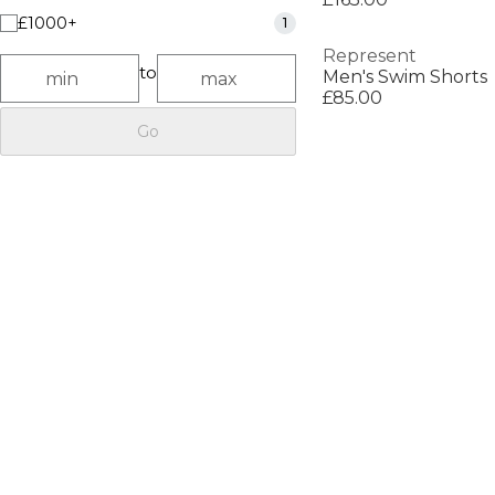
£1000+
1
Represent
to
Men's Swim Shorts
£85.00
Go