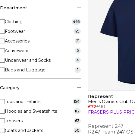
Department
Clothing
466
Footwear
49
Accessories
21
Activewear
5
Underwear and Socks
4
Bags and Luggage
1
Category
Represent
Tops and T-Shirts
Men's Owners Club Ove
154
£72
£90
Hoodies and Sweatshirts
112
FRASERS PLUS PRIC
Trousers
63
Represent 247
Coats and Jackets
50
R247 Team 247 OS