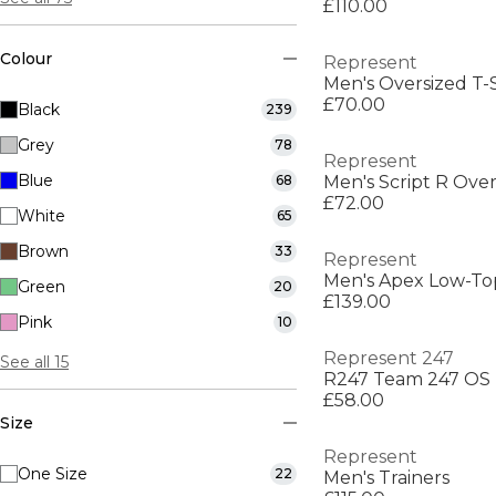
£110.00
Colour
Represent
Men's Oversized T-S
£70.00
Black
239
Grey
78
Represent
Blue
68
Men's Script R Over
£72.00
White
65
Brown
33
Represent
Men's Apex Low-Top
Green
20
£139.00
Pink
10
Represent 247
See all 15
R247 Team 247 OS
£58.00
Size
Represent
One Size
22
Men's Trainers