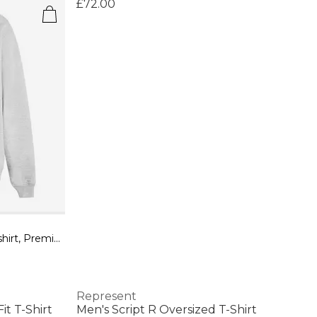
£72.00
Men's Owners Club Hooded Sweatshirt, Premium Comfort Oversized Hoodie
Represent
t T-Shirt
Men's Script R Oversized T-Shirt