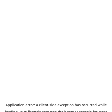
Application error: a
client
-side exception has occurred while
loading
www.flannels.com
(see the
browser console
for more