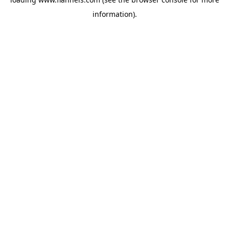
information).