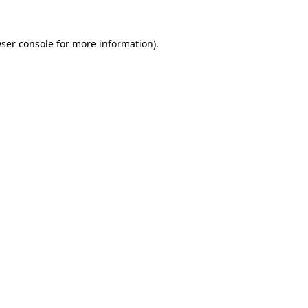
ser console
for more information).