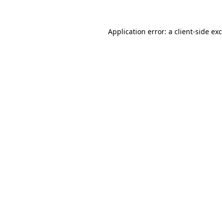
Application error: a
client
-side ex