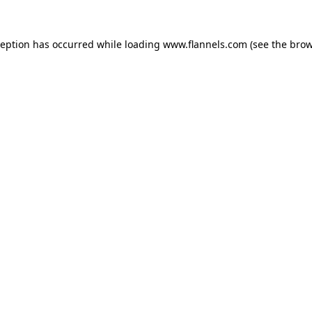
ception has occurred while loading
www.flannels.com
(see the
brow