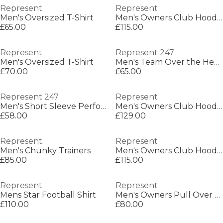
Represent
Represent
Men's Oversized T-Shirt
Men's Owners Club Hooded Sweatshirt, Premium Comfort Oversized Hoodie
£65.00
£115.00
Represent
Represent 247
Men's Oversized T-Shirt
Men's Team Over the Head Performance Hoodie
£70.00
£65.00
Represent 247
Represent
Men's Short Sleeve Performance Gym Top
Men's Owners Club Hooded Sweatshirt, Premium Comfort Oversized Hoodie
£58.00
£129.00
Represent
Represent
Men's Chunky Trainers
Men's Owners Club Hooded Sweatshirt, Premium Comfort Oversized Hoodie
£85.00
£115.00
Represent
Represent
Mens Star Football Shirt
Men's Owners Pull Over Hoodie
£110.00
£80.00