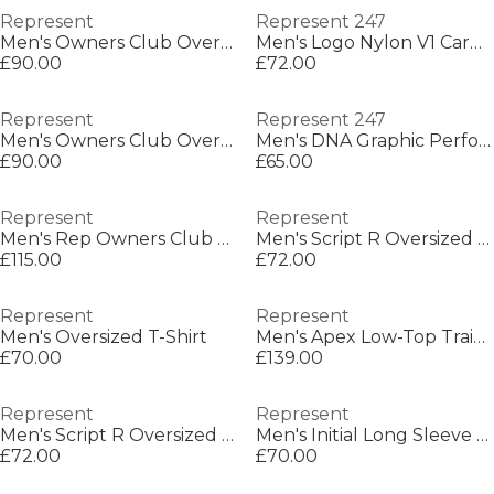
Represent
Represent 247
Men's Owners Club Oversized Fit T-Shirt
Men's Logo Nylon V1 Cargo Shorts
£90.00
£72.00
Represent
Represent 247
Men's Owners Club Oversized Fit T-Shirt
Men's DNA Graphic Performance Hoodie
£90.00
£65.00
Represent
Represent
Men's Rep Owners Club Vintage-inspired Sweatshirt
Men's Script R Oversized T-Shirt
£115.00
£72.00
Represent
Represent
Men's Oversized T-Shirt
Men's Apex Low-Top Trainers
£70.00
£139.00
Represent
Represent
Men's Script R Oversized T-Shirt
Men's Initial Long Sleeve Crew Sweatshirt
£72.00
£70.00