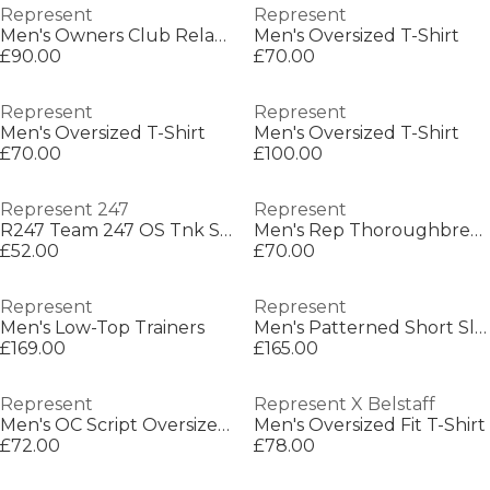
Represent
Represent
Men's Owners Club Relaxed Fit Shorts
Men's Oversized T-Shirt
£90.00
£70.00
Represent
Represent
Men's Oversized T-Shirt
Men's Oversized T-Shirt
£70.00
£100.00
Represent 247
Represent
R247 Team 247 OS Tnk Sn00
Men's Rep Thoroughbred T-Shirt, Bold Printed Graphic
£52.00
£70.00
Represent
Represent
Men's Low-Top Trainers
Men's Patterned Short Sleeve Shirt
£169.00
£165.00
Represent
Represent X Belstaff
Men's OC Script Oversized T-Shirt
Men's Oversized Fit T-Shirt
£72.00
£78.00