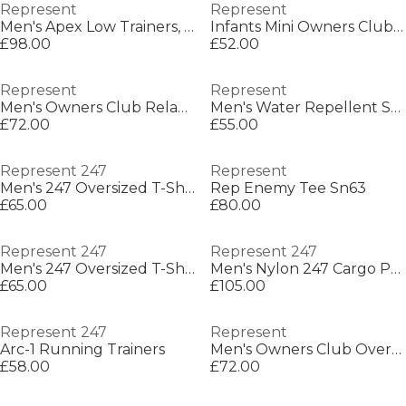
Represent
Represent
Men's Apex Low Trainers, Two-Tone Design
Infants Mini Owners Club Hoodie
£98.00
£52.00
Represent
Represent
Men's Owners Club Relaxed Fit Shorts
Men's Water Repellent Streamlined Fit Softshell Jacket
£72.00
£55.00
Represent 247
Represent
Men's 247 Oversized T-Shirt
Rep Enemy Tee Sn63
£65.00
£80.00
Represent 247
Represent 247
Men's 247 Oversized T-Shirt
Men's Nylon 247 Cargo Pants
£65.00
£105.00
Represent 247
Represent
Arc-1 Running Trainers
Men's Owners Club Oversized Fit T-Shirt
£58.00
£72.00