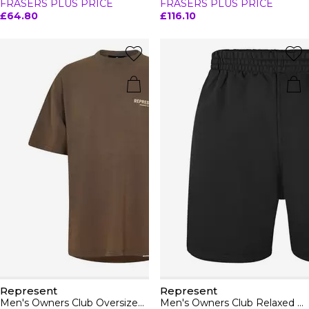
FRASERS PLUS PRICE
FRASERS PLUS PRICE
£64.80
£116.10
Represent
Represent
Men's Owners Club Oversized Fit T-Shirt
Men's Owners Club Relaxed Fit Shorts