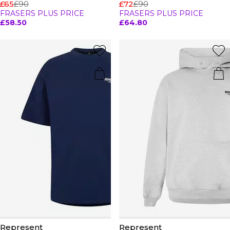
£65
£90
£72
£90
FRASERS PLUS PRICE
FRASERS PLUS PRICE
£58.50
£64.80
Represent
Represent