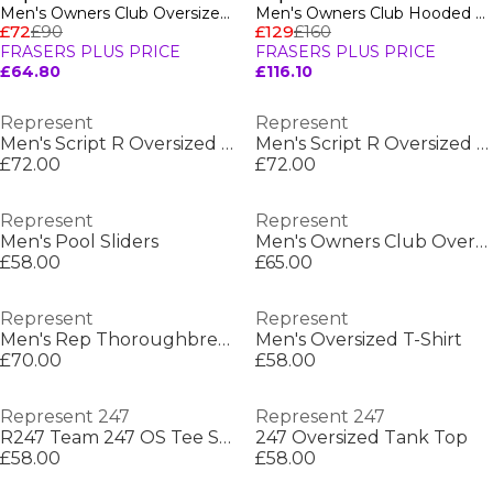
Men's Owners Club Oversized Fit T-Shirt
Men's Owners Club Hooded Sweatshirt, Premium Comfort Oversized Hoodie
£72
£90
£129
£160
FRASERS PLUS PRICE
FRASERS PLUS PRICE
£64.80
£116.10
Represent
Represent
Men's Script R Oversized T-Shirt
Men's Script R Oversized T-Shirt
£72.00
£72.00
Represent
Represent
Men's Pool Sliders
Men's Owners Club Oversized Fit T-Shirt
£58.00
£65.00
Represent
Represent
Men's Rep Thoroughbred T-Shirt, Bold Printed Graphic
Men's Oversized T-Shirt
£70.00
£58.00
Represent 247
Represent 247
R247 Team 247 OS Tee Sn00
247 Oversized Tank Top
£58.00
£58.00