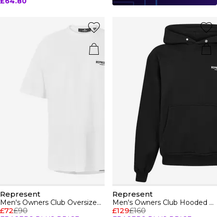
£64.80
Represent
Represent
Men's Owners Club Oversized Fit T-Shirt
Men's Owners Club Hooded Sweatshirt, Premium Comfort Oversized Hoodie
£72
£90
£129
£160