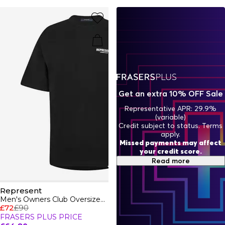
featuring printed artwork designed to make everyday
luxury unique. Complete your ensemble with fresh trainers
that will elevate your look. This season, shop the Represent
x Belstaff collab, for iconic pieces celebrating British
Heritage.
Get an extra 10% OFF Sale
Representative APR: 29.9%
(variable)
Credit subject to status. Terms
apply.
Missed payments may affect
your credit score.
Read more
Represent
Men's Owners Club Oversized Fit T-Shirt
£72
£90
FRASERS PLUS PRICE