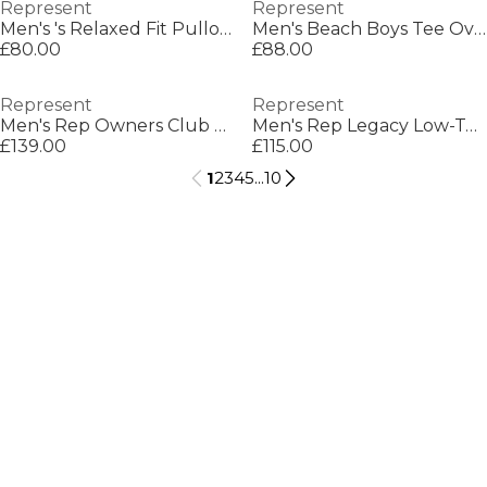
Represent
Represent
Men's 's Relaxed Fit Pullover Hoodie
Men's Beach Boys Tee Oversized T-Shirt
£80.00
£88.00
Represent
Represent
Men's Rep Owners Club Zipped Hoodie, Bold Logo
Men's Rep Legacy Low-Top Trainers
£139.00
£115.00
1
2
3
4
5
...
10