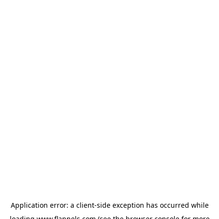
Application error: a
client
-side exception has occurred while
loading
www.flannels.com
(see the
browser console
for more