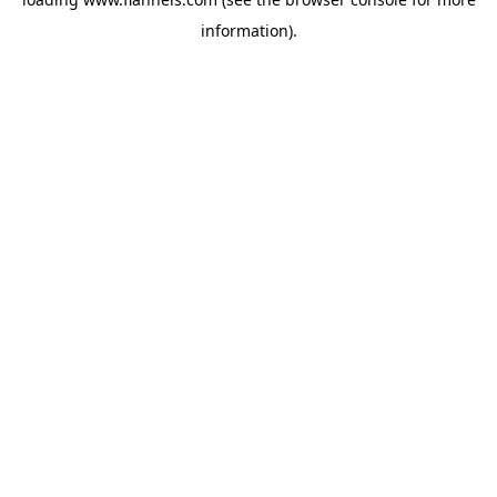
information).