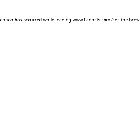
ception has occurred while loading
www.flannels.com
(see the
brow