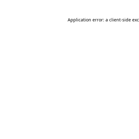
Application error: a
client
-side ex