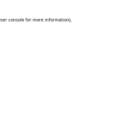
ser console
for more information).