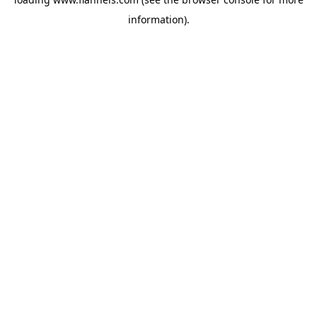
information).