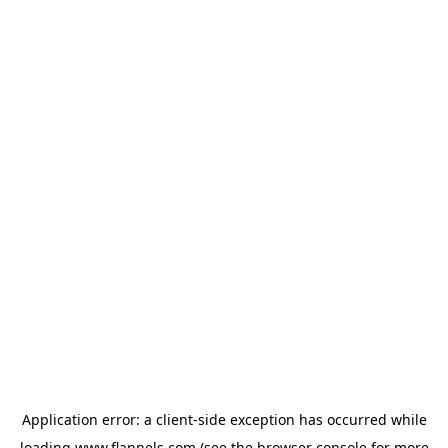
Application error: a
client
-side exception has occurred while
loading
www.flannels.com
(see the
browser console
for more