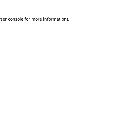
ser console
for more information).