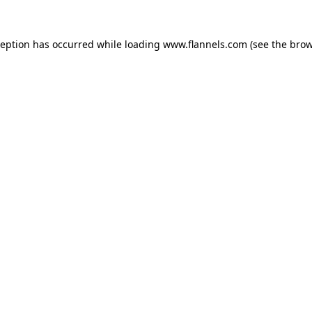
ception has occurred while loading
www.flannels.com
(see the
brow