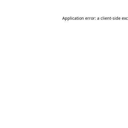
Application error: a
client
-side ex